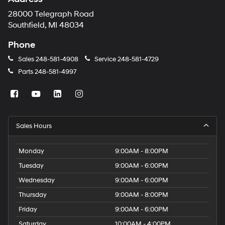
28000 Telegraph Road
Southfield, MI 48034
Phone
Sales
248-581-4908
Service
248-581-4729
Parts
248-581-4997
Sales Hours
Monday
9:00AM - 8:00PM
Tuesday
9:00AM - 6:00PM
Wednesday
9:00AM - 6:00PM
Thursday
9:00AM - 8:00PM
Friday
9:00AM - 6:00PM
Saturday
10:00AM - 4:00PM