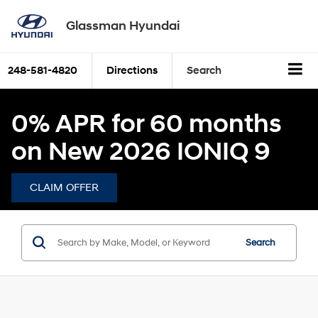
Glassman Hyundai
248-581-4820
Directions
Search
0% APR for 60 months
on New 2026 IONIQ 9
CLAIM OFFER
Search