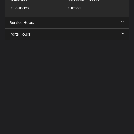
Sunday
Closed
Service Hours
Parts Hours