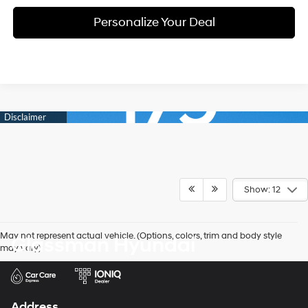
Personalize Your Deal
Show: 12
May not represent actual vehicle. (Options, colors, trim and body style
Glassman Hyundai
may vary)
Address