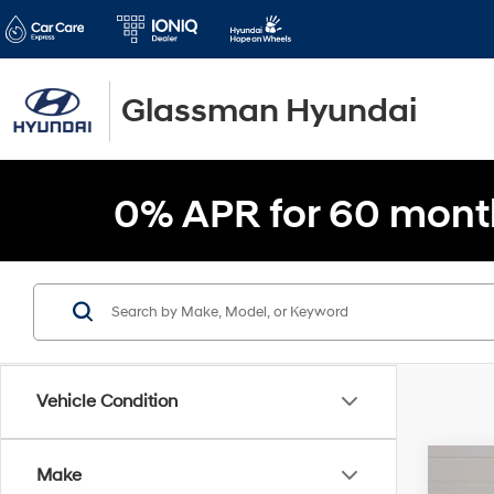
Glassman Hyundai
0% APR for 60 mont
Vehicle Condition
Make
2020