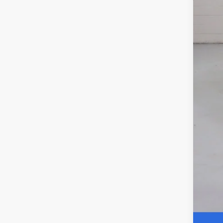
Elec
NO