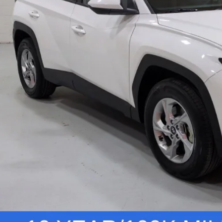
tronic Filing Fee
W
Vehicle Deta
Personalize You