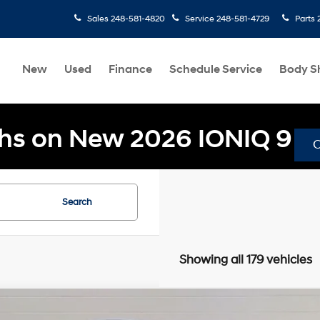
Sales
248-581-4820
Service
248-581-4729
Parts
New
Used
Finance
Schedule Service
Body S
hs on New 2026 IONIQ 9
Search
Showing all 179 vehicles
Hyundai Tucson
SEL