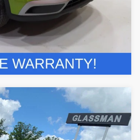
Compare Vehicle
$29,304
GLASSMAN PRICE
Ext.
Int.
$42,660
$13,660