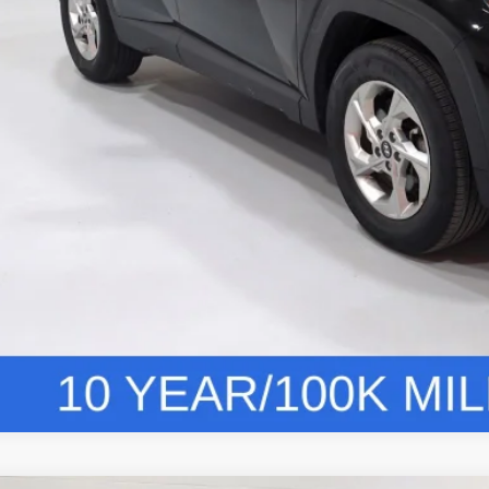
Vehicle Deta
Personalize You