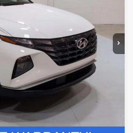
+$24
$27,704
ils
r Deal
Compare Vehicle