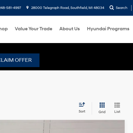
248-581-4997
28000 Telegraph Road, Southfield, MI 48034
Search
hop
Value Your Trade
About Us
Hyundai Programs
CLAIM OFFER
Sort
List
Grid