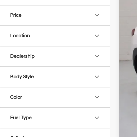
$2
Pric
SA
Price
VIN:
K
25,7
WA
Location
Dis
Doc
Elec
Dealership
NO
Body Style
Color
Fuel Type