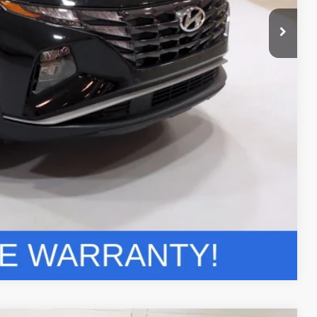
ils
r Deal
Compare Vehicle