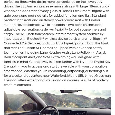
perfect for those who desire more convenience on their everyday
drives. The SEL trim enhances exterior styling with larger 18-inch alloy
wheels and adds rear privacy glass, a Hands-Free Smart Liftgate with
auto open, and roof side rails for added function and flair. Standard
heated front seats and an 8-way power driver seat with lumbar
support elevate comfort, while the cabin’s two-tone finishes and
adjustable rear seatbacks deliver flexibility for both passengers and
cargo. The 12.3-inch touchscreen infotainment system seamlessly
integrates with Bluetooth®, wireless device quick charging, Bluelink®
Connected Car Services, and dual USB Type-C ports in both the front
and rear. The Tucson SEL comes equipped with advanced safety
technologies, including Lane Keeping Assist, Lane Following Assist,
Rear Occupant Alert, and Safe Exit Warning—all designed with
families in mind. Connectivity is taken further with Hyundai Digital Key
2, enabling you to access and start the vehicle with your compatible
smartphone. Whether you’re commuting, carpooling, or heading out
for a weekend adventure near Waterford, MI, the SEL trim at Glassman
Hyundai offers exceptional value and an impressive suite of modern
creature comforts.