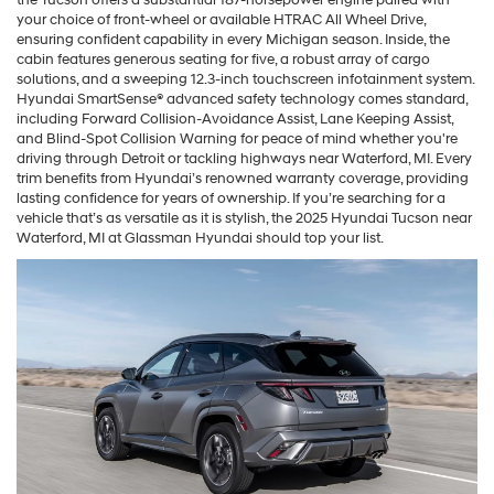
your choice of front-wheel or available HTRAC All Wheel Drive,
ensuring confident capability in every Michigan season. Inside, the
cabin features generous seating for five, a robust array of cargo
solutions, and a sweeping 12.3-inch touchscreen infotainment system.
Hyundai SmartSense® advanced safety technology comes standard,
including Forward Collision-Avoidance Assist, Lane Keeping Assist,
and Blind-Spot Collision Warning for peace of mind whether you're
driving through Detroit or tackling highways near Waterford, MI. Every
trim benefits from Hyundai’s renowned warranty coverage, providing
lasting confidence for years of ownership. If you’re searching for a
vehicle that’s as versatile as it is stylish, the 2025 Hyundai Tucson near
Waterford, MI at Glassman Hyundai should top your list.