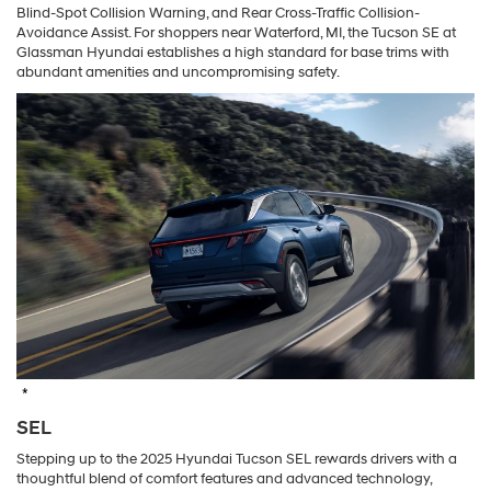
Blind-Spot Collision Warning, and Rear Cross-Traffic Collision-
Avoidance Assist. For shoppers near Waterford, MI, the Tucson SE at
Glassman Hyundai establishes a high standard for base trims with
abundant amenities and uncompromising safety.
*
SEL
Stepping up to the 2025 Hyundai Tucson SEL rewards drivers with a
thoughtful blend of comfort features and advanced technology,