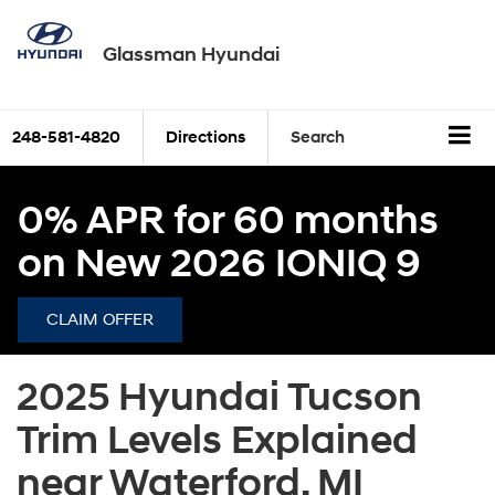
Glassman Hyundai
248-581-4820
Directions
Search
0% APR for 60 months
on New 2026 IONIQ 9
CLAIM OFFER
2025 Hyundai Tucson
Trim Levels Explained
near Waterford, MI