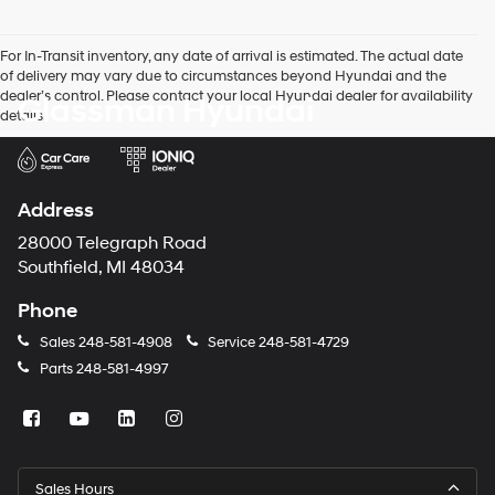
For In-Transit inventory, any date of arrival is estimated. The actual date
of delivery may vary due to circumstances beyond Hyundai and the
dealer’s control. Please contact your local Hyundai dealer for availability
Glassman Hyundai
details.
Address
28000 Telegraph Road
Southfield, MI 48034
Phone
Sales
248-581-4908
Service
248-581-4729
Parts
248-581-4997
Sales Hours