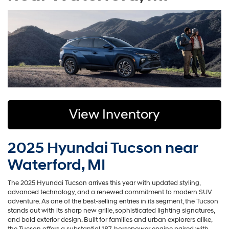
View Inventory
2025 Hyundai Tucson near
Waterford, MI
The 2025 Hyundai Tucson arrives this year with updated styling,
advanced technology, and a renewed commitment to modern SUV
adventure. As one of the best-selling entries in its segment, the Tucson
stands out with its sharp new grille, sophisticated lighting signatures,
and bold exterior design. Built for families and urban explorers alike,
the Tucson offers a substantial 187-horsepower engine paired with