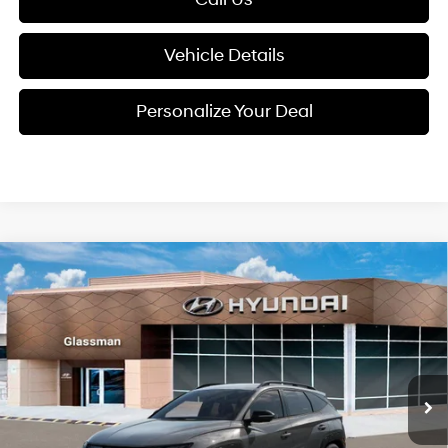
Vehicle Details
Personalize Your Deal
Compare Vehicle
2026
Hyundai Tucson
$37,659
XRT AWD
GLASSMAN PRICE
Special Offer
24/30 MPG
4 Cyl - 2.5 L
VIN:
5NMJFCDE4TH732243
Stock:
TH732243
Model:
TC4AAL9AWDAS
Less
8-Speed Automatic with
SHIFTRONIC
Ext.
Int.
In Stock
MSRP:
$37,555
Dealer Discount
-$200