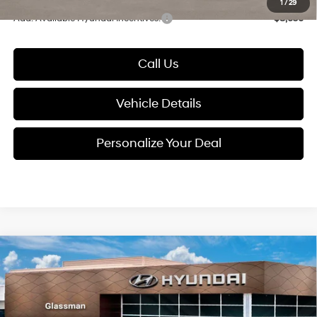
1
/
29
Add. Available Hyundai Incentives:
-$8,650
Call Us
Vehicle Details
Personalize Your Deal
Compare Vehicle
2026
Hyundai Tucson
$38,184
SEL Premium AWD
GLASSMAN PRICE
Special Offer
24/30 MPG
4 Cyl - 2.5 L
VIN:
5NMJCCDE9TH726026
Stock:
TH726026
Model:
TC6AAL9AWDAS
Less
8-Speed Automatic with