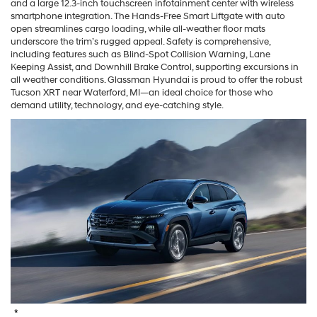
and a large 12.3-inch touchscreen infotainment center with wireless
smartphone integration. The Hands-Free Smart Liftgate with auto
open streamlines cargo loading, while all-weather floor mats
underscore the trim’s rugged appeal. Safety is comprehensive,
including features such as Blind-Spot Collision Warning, Lane
Keeping Assist, and Downhill Brake Control, supporting excursions in
all weather conditions. Glassman Hyundai is proud to offer the robust
Tucson XRT near Waterford, MI—an ideal choice for those who
demand utility, technology, and eye-catching style.
*