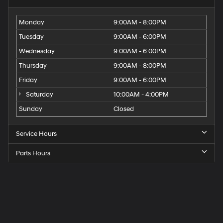
Monday
9:00AM - 8:00PM
Tuesday
9:00AM - 6:00PM
Wednesday
9:00AM - 6:00PM
Thursday
9:00AM - 8:00PM
Friday
9:00AM - 6:00PM
Saturday
10:00AM - 4:00PM
Sunday
Closed
Service Hours
Parts Hours