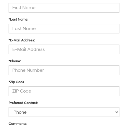
*Last Name:
*E-Mail Address:
*Phone:
*Zip Code
Preferred Contact:
Comments: