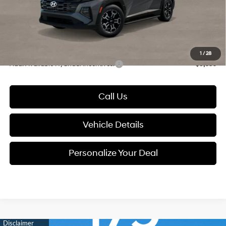
Documentation Fee:
+$280
Electronic Filing Fee
+$24
Glassman Price
$37,659
1
/
28
Add. Available Hyundai Incentives:
-$9,650
Call Us
Vehicle Details
Personalize Your Deal