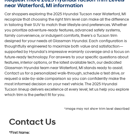
near Waterford, MI information
Car shoppers exploring the 2025 Hyundai Tucson near Waterford, MI
recognize that choosing the right trim level can make all the difference
in tailoring their SUV to match their lifestyle and preferences. Whether
you prioritize adventure-ready features, advanced safety systems,
family convenience, or indulgent comforts, there’s a Tucson trim
designed for your needs at Glassman Hyundai. Each configuration is
thoughtfully engineered to maximize both value and satisfaction—
supported by Hyundai’s impressive warranty coverage and a focus on
future-ready technology. For answers to your specific questions about
features, interior options, or the latest available tech, our dedicated
Glassman Hyundai team near Waterford, MI stands ready to assist.
Contact us for a personalized walk-through, schedule a test drive, or
request a side-by-side comparison so you can confidently make the
most informed decision on your next vehicle. The 2025 Hyundai
Tucson lineup delivers excellence at every level; let us help you explore
which trim is the perfect fit for you.
*Image may not show trim level described
Contact Us
*First Name: