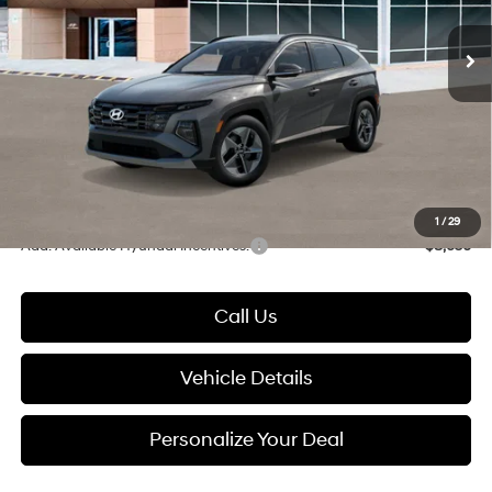
SHIFTRONIC
Ext.
Int.
In Stock
MSRP:
$37,880
Dealer Discount
-$630
Documentation Fee:
+$280
Electronic Filing Fee
+$24
Glassman Price
$37,554
1
/
29
Add. Available Hyundai Incentives:
-$8,650
Call Us
Vehicle Details
Personalize Your Deal