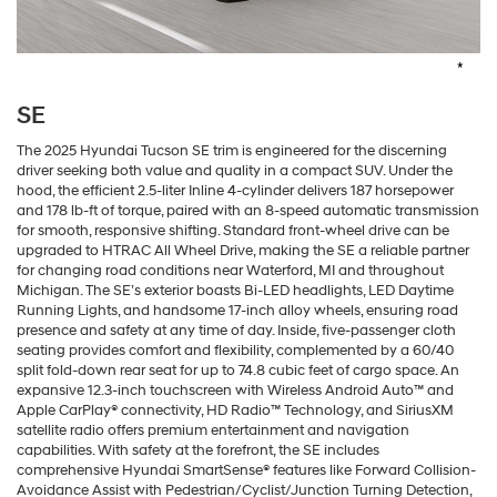
*
SE
The 2025 Hyundai Tucson SE trim is engineered for the discerning
driver seeking both value and quality in a compact SUV. Under the
hood, the efficient 2.5-liter Inline 4-cylinder delivers 187 horsepower
and 178 lb-ft of torque, paired with an 8-speed automatic transmission
for smooth, responsive shifting. Standard front-wheel drive can be
upgraded to HTRAC All Wheel Drive, making the SE a reliable partner
for changing road conditions near Waterford, MI and throughout
Michigan. The SE’s exterior boasts Bi-LED headlights, LED Daytime
Running Lights, and handsome 17-inch alloy wheels, ensuring road
presence and safety at any time of day. Inside, five-passenger cloth
seating provides comfort and flexibility, complemented by a 60/40
split fold-down rear seat for up to 74.8 cubic feet of cargo space. An
expansive 12.3-inch touchscreen with Wireless Android Auto™ and
Apple CarPlay® connectivity, HD Radio™ Technology, and SiriusXM
satellite radio offers premium entertainment and navigation
capabilities. With safety at the forefront, the SE includes
comprehensive Hyundai SmartSense® features like Forward Collision-
Avoidance Assist with Pedestrian/Cyclist/Junction Turning Detection,