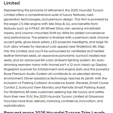
Limited
Representing the pinnacle of refinement, the 2025 Hyundai Tucson
Limited offers a comprehensive suite of luxury features, next-
generation technologies, and premium design. This trim is powered by
the eager 2.5-liter engine with Idle Stop & Go, and benefits from
features such as HTRAC All Wheel Drive, rain-sensing windshield
wipers, and column-mounted Shift-by-Wire for added convenience
and performance. The exterior is finished with a premium dark chrome
accent grille, gloss black pillars, LED projector headlights, and large 19-
inch alloy wheels for standout curb appeal near Waterford, MI. Step
into the Limited, and you’ll be surrounded by ventilated and heated
leather-trimmed seats, an expansive panoramic sunroof, heated rear
seats, and an advanced 64-color ambient lighting system. An auto-
dimming rearview mirror with HomeLink®, a 12-inch Head-up Display,
fingerprint scanner for infotainment and engine start, and the powerful
Bose Premium Audio System all contribute to an elevated driving
environment. Driver-assistance technology reaches its zenith with the
inclusion of Parking Collision-Avoidance Assist–Reverse, Smart Cruise
Control 2, Surround View Monitor, and Remote Smart Parking Assist.
For Waterford, MI area customers seeking top-tier luxury and safety
from their new SUV, the 2025 Hyundai Tucson Limited at Glassman
Hyundai more than delivers, marrying confidence, innovation, and
sophistication.
Request more 2025 Hyundai Tucson Trim Levels