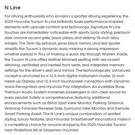
N Line
For driving enthusiasts who envision a sportier driving experience, the
2025 Hyundai Tucson N Line brilliantly fuses performance-inspired
elements with upscale comfort and technology. Signature N Line
touches are immediately noticeable with sporty body styling, premium
dark chrome accent grille, black pillars, and striking 19-inch alloy
wheels. The Twin-tip exhaust, gloss black mirrors, and rear spoiler
amplify the Tucson’s dynamic aura, making a strong impression
whether parked in Troy or making a quick trip through Warren. Inside,
the Tucson N Line offers leather-trimmed seating with red accent
stitching, ventilated and heated front seats, and integrated memory
settings for the driver’s seat and mirrors. The technologically advanced
cockpit is anchored by a 12.3-inch digital instrument cluster, 12-inch
Head-up Display, and 12.3-inch touchscreen navigation with Dynamic
Voice Recognition and Hyundai Pay integration. An available Bose
Premium Audio System immerses passengers in rich, clear sound for
every playlist. Safety is comprehensive, featuring additional
enhancements such as Blind-Spot View Monitor, Parking Distance
Warning-Forward/Reverse/Side, Surround View Monitor, and Remote
Smart Parking Assist. The N Line’s unique combination of spirited
styling, luxury features, and Hyundai SmartSense® innovations make it
a compelling choice for anyone shopping the 2025 Hyundai Tucson
near Waterford, MI at Glassman Hyundai.