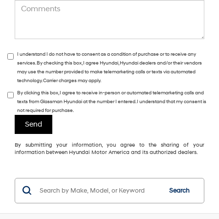
I understand I do not have to consent as a condition of purchase or to receive any
services. By checking this box, I agree Hyundai, Hyundai dealers and/or their vendors
may use the number provided to make telemarketing calls or texts via automated
technology. Carrier charges may apply.
By clicking this box, I agree to receive in-person or automated telemarketing calls and
texts from Glassman Hyundai at the number I entered. I understand that my consent is
not required for purchase.
By submitting your information, you agree to the sharing of your
information between Hyundai Motor America and its authorized dealers.
Search