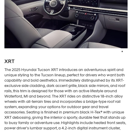
*
XRT
The 2025 Hyundai Tucson XRT introduces an adventurous spirit and
unique styling to the Tucson lineup, perfect for drivers who want both
capability and bold aesthetics. Immediately distinguished by its XRT-
exclusive side cladding, dark accent grille, black side mirrors, and roof
rails, this trim is designed for those with an active lifestyle around
Waterford, MI and beyond. The XRT rides on distinctive 18-inch alloy
wheels with all-terrain tires and incorporates a bridge-type roof rail
system, expanding your options for outdoor gear and travel
accessories. Seating is finished in premium black H-Tex® with unique
XRT debossing, giving the interior a sporty, durable feel that stands up
to busy family or adventure use. Highlights include heated front seats,
power driver’s lumbar support, a 4.2-inch digital instrument cluster,