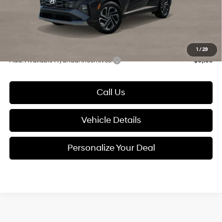
Electronic Filing Fee
+$24
Glassman Price
$34,903
1
/
29
Add. Available Hyundai Incentives:
-$9,150
Call Us
Vehicle Details
Personalize Your Deal