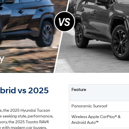
y
brid vs 2025
Feature
Panoramic Sunroof
rs, the 2025 Hyundai Tucson
se seeking style, performance,
Wireless Apple CarPlay® &
sary, the 2025 Toyota RAV4
Android Auto™
e with modern car buyers.