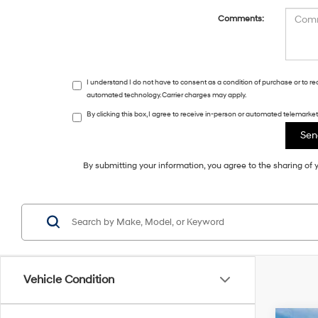
Comments:
I understand I do not have to consent as a condition of purchase or to r
automated technology. Carrier charges may apply.
By clicking this box, I agree to receive in-person or automated telemark
By submitting your information, you agree to the sharing o
Vehicle Condition