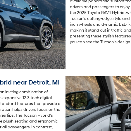
available panoramic sunroof that
drivers and passengers to enjoy 
the 2025 Toyota RAV4 Hybrid, whi
Tucson’s cutting-edge style and
inch wheels and dynamic LED ligh
making it stand out in traffic an
presenting these stylish features
you can see the Tucson's design 
brid near Detroit, MI
an inviting combination of
an expansive 12.3-inch digital
standard features that provide a
ration helps drivers focus on the
ngertips. The Tucson Hybrid’s
the plush seating and ergonomic
 all passengers. In contrast,