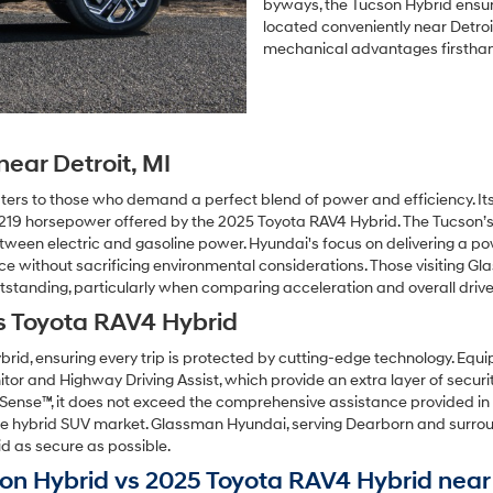
byways, the Tucson Hybrid ensur
located conveniently near Detroit
mechanical advantages firstha
ear Detroit, MI
ters to those who demand a perfect blend of power and efficiency. It
the 219 horsepower offered by the 2025 Toyota RAV4 Hybrid. The Tucson’
between electric and gasoline power. Hyundai's focus on delivering a p
ence without sacrificing environmental considerations. Those visiting G
tstanding, particularly when comparing acceleration and overall drive 
s Toyota RAV4 Hybrid
rid, ensuring every trip is protected by cutting-edge technology. Eq
itor and Highway Driving Assist, which provide an extra layer of secur
y Sense™, it does not exceed the comprehensive assistance provided 
 the hybrid SUV market. Glassman Hyundai, serving Dearborn and surroun
d as secure as possible.
n Hybrid vs 2025 Toyota RAV4 Hybrid near D