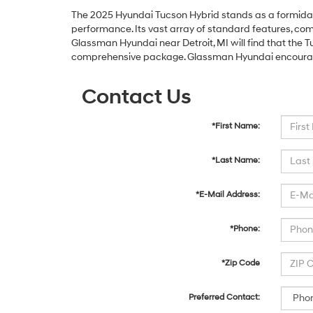
The 2025 Hyundai Tucson Hybrid stands as a formidabl
performance. Its vast array of standard features, comb
Glassman Hyundai near Detroit, MI will find that the T
comprehensive package. Glassman Hyundai encourages 
Contact Us
*First Name:
*Last Name:
*E-Mail Address:
*Phone:
*Zip Code
Preferred Contact: