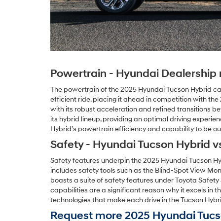
Powertrain - Hyundai Dealership n
The powertrain of the 2025 Hyundai Tucson Hybrid ca
efficient ride, placing it ahead in competition with 
with its robust acceleration and refined transitions 
its hybrid lineup, providing an optimal driving experi
Hybrid’s powertrain efficiency and capability to be ou
Safety - Hyundai Tucson Hybrid v
Safety features underpin the 2025 Hyundai Tucson Hyb
includes safety tools such as the Blind-Spot View Mon
boasts a suite of safety features under Toyota Safet
capabilities are a significant reason why it excels in
technologies that make each drive in the Tucson Hybri
Request more 2025 Hyundai Tucso