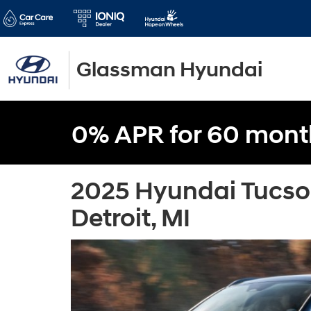
Glassman Hyundai
0% APR for 60 mont
2025 Hyundai Tucso
Detroit, MI