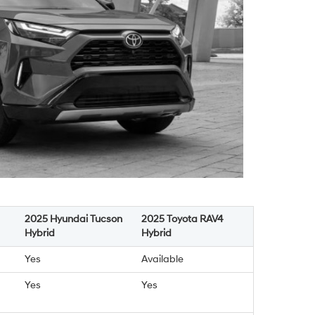
2025 Hyundai Tucson
2025 Toyota RAV4
Hybrid
Hybrid
Yes
Available
Yes
Yes