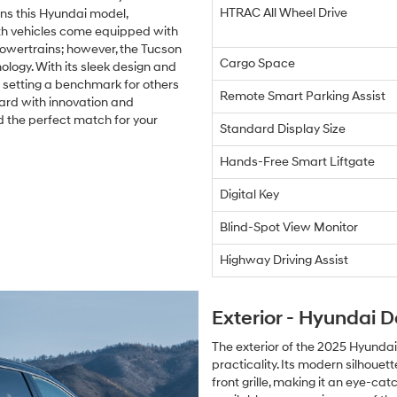
HTRAC All Wheel Drive
ns this Hyundai model,
th vehicles come equipped with
powertrains; however, the Tucson
Cargo Space
ogy. With its sleek design and
is setting a benchmark for others
Remote Smart Parking Assist
ward with innovation and
d the perfect match for your
Standard Display Size
Hands-Free Smart Liftgate
Digital Key
Blind-Spot View Monitor
Highway Driving Assist
Exterior - Hyundai D
The exterior of the 2025 Hyundai
practicality. Its modern silhoue
front grille, making it an eye-cat