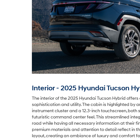
Interior - 2025 Hyundai Tucson Hy
The interior of the 2025 Hyundai Tucson Hybrid offers 
sophistication and utility. The cabin is highlighted by 
instrument cluster and a 12.3-inch touchscreen, both 
futuristic command center feel. This streamlined integ
road while having all necessary information at their fi
premium materials and attention to detail reflect in 
layout, creating an ambiance of luxury and comfort for