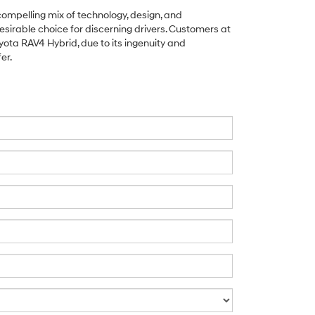
ompelling mix of technology, design, and
esirable choice for discerning drivers. Customers at
yota RAV4 Hybrid, due to its ingenuity and
er.