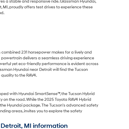
es a stable and responsive ride. Glassman Hyundai,
, MI, proudly offers test drives to experience these
nd.
s combined 231 horsepower makes for a lively and
s powertrain delivers a seamless driving experience
owerful yet eco-friendly performance is evident across
lassman Hyundai near Detroit will find the Tucson
quality to the RAV4.
uipped with Hyundai SmartSense™, the Tucson Hybrid
ity on the road. While the 2025 Toyota RAV4 Hybrid
in the Hyundai package. The Tucson's advanced safety
ding areas, invites you to explore the safety
etroit, MI information