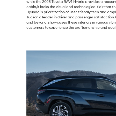
while the 2025 Toyota RAV4 Hybrid provides a reason
cabin, it lacks the visual and technological flair that t
Hyundai’s prioritization of user-friendly tech and amp
Tucson a leader in driver and passenger satisfaction.
and beyond, showcases these interiors in various vibra
customers to experience the craftsmanship and qualit