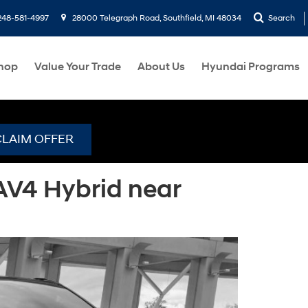
248-581-4997
28000 Telegraph Road, Southfield, MI 48034
Search
hop
Value Your Trade
About Us
Hyundai Programs
CLAIM OFFER
AV4 Hybrid near