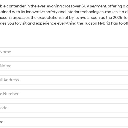
e contender in the ever-evolving crossover SUV segment, offering a c
ined with its innovative safety and interior technologies, makes it a d
ucson surpasses the expectations set by its rivals, such as the 2025 To
you to visit and experience everything the Tucson Hybrid has to off