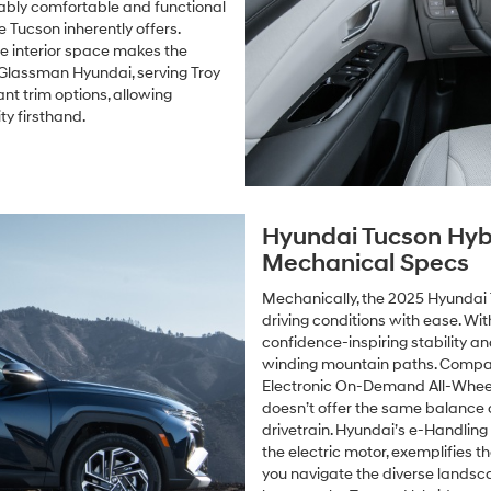
ably comfortable and functional
he Tucson inherently offers.
le interior space makes the
 Glassman Hyundai, serving Troy
nt trim options, allowing
y firsthand.
Hyundai Tucson Hyb
Mechanical Specs
Mechanically, the 2025 Hyundai 
driving conditions with ease. Wi
confidence-inspiring stability an
winding mountain paths. Compara
Electronic On-Demand All-Wheel
doesn’t offer the same balance o
drivetrain. Hyundai’s e-Handling
the electric motor, exemplifies t
you navigate the diverse landsca