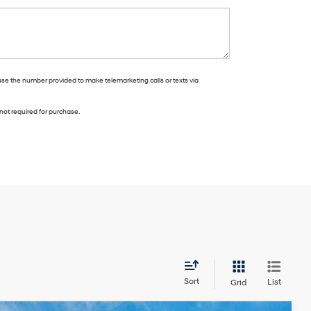
use the number provided to make telemarketing calls or texts via
not required for purchase.
Sort
List
Grid