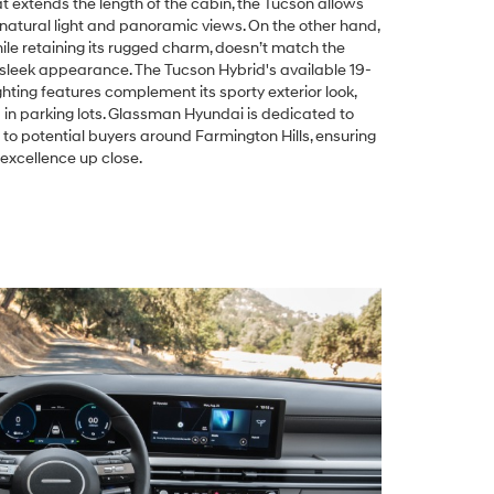
 extends the length of the cabin, the Tucson allows
natural light and panoramic views. On the other hand,
le retaining its rugged charm, doesn’t match the
 sleek appearance. The Tucson Hybrid's available 19-
ting features complement its sporty exterior look,
d in parking lots. Glassman Hyundai is dedicated to
 to potential buyers around Farmington Hills, ensuring
excellence up close.