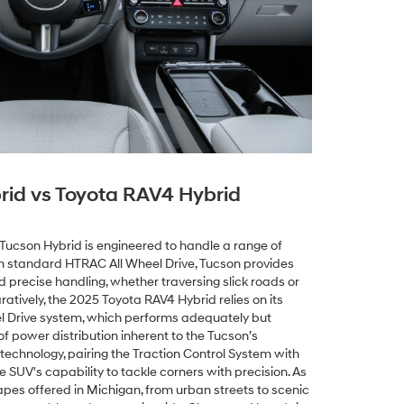
rid vs Toyota RAV4 Hybrid
Tucson Hybrid is engineered to handle a range of
th standard HTRAC All Wheel Drive, Tucson provides
d precise handling, whether traversing slick roads or
tively, the 2025 Toyota RAV4 Hybrid relies on its
 Drive system, which performs adequately but
f power distribution inherent to the Tucson’s
 technology, pairing the Traction Control System with
he SUV's capability to tackle corners with precision. As
pes offered in Michigan, from urban streets to scenic