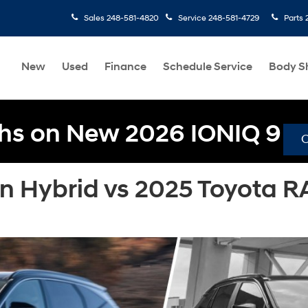
Sales
248-581-4820
Service
248-581-4729
Parts
New
Used
Finance
Schedule Service
Body S
hs on New 2026 IONIQ 9
n Hybrid vs 2025 Toyota R