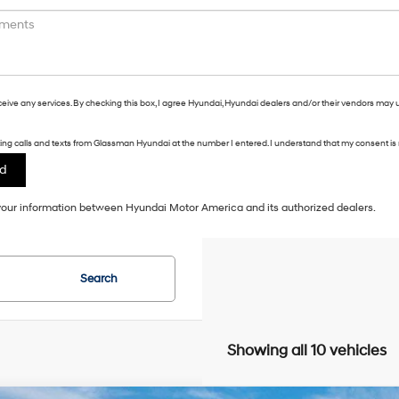
eceive any services. By checking this box, I agree Hyundai, Hyundai dealers and/or their vendors may 
eting calls and texts from Glassman Hyundai at the number I entered. I understand that my consent is 
f your information between Hyundai Motor America and its authorized dealers.
Search
Showing all 10 vehicles