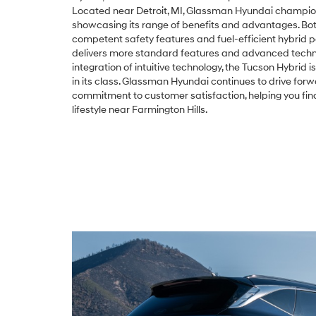
Located near Detroit, MI, Glassman Hyundai champio
showcasing its range of benefits and advantages. Bo
competent safety features and fuel-efficient hybrid 
delivers more standard features and advanced technol
integration of intuitive technology, the Tucson Hybrid 
in its class. Glassman Hyundai continues to drive for
commitment to customer satisfaction, helping you fin
lifestyle near Farmington Hills.