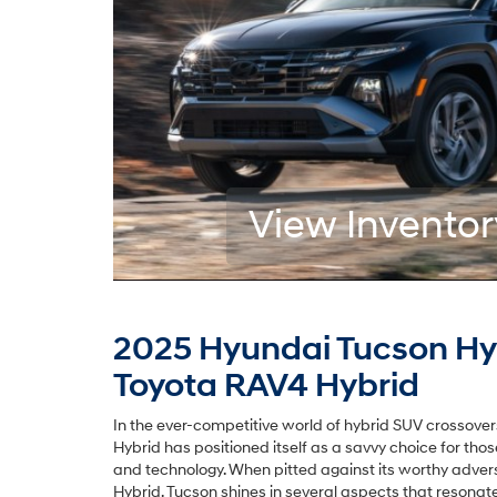
View Inventor
2025 Hyundai Tucson Hy
Toyota RAV4 Hybrid
In the ever-competitive world of hybrid SUV crossove
Hybrid has positioned itself as a savvy choice for tho
and technology. When pitted against its worthy adver
Hybrid, Tucson shines in several aspects that resonat