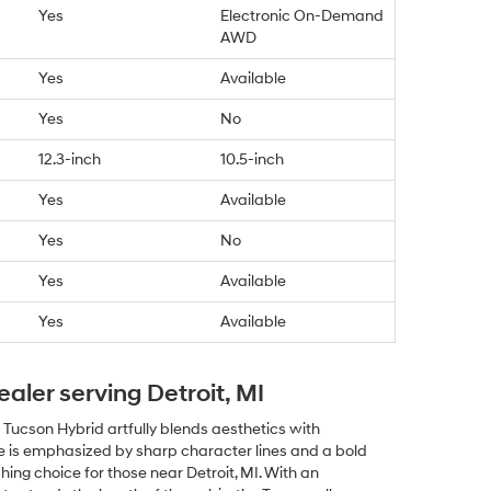
Yes
Electronic On-Demand
AWD
Yes
Available
Yes
No
12.3-inch
10.5-inch
Yes
Available
Yes
No
Yes
Available
Yes
Available
ealer serving Detroit, MI
 Tucson Hybrid artfully blends aesthetics with
tte is emphasized by sharp character lines and a bold
ching choice for those near Detroit, MI. With an