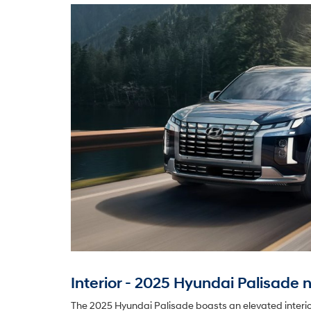
Interior - 2025 Hyundai Palisade n
The 2025 Hyundai Palisade boasts an elevated interior