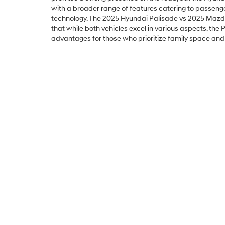
with a broader range of features catering to passeng
technology. The 2025 Hyundai Palisade vs 2025 Maz
that while both vehicles excel in various aspects, the 
advantages for those who prioritize family space an