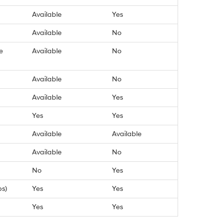
Available
Yes
Available
No
e
Available
No
Available
No
Available
Yes
Yes
Yes
Available
Available
Available
No
No
Yes
bs)
Yes
Yes
Yes
Yes