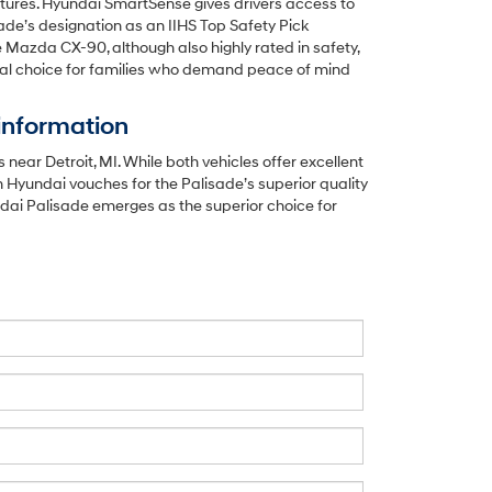
eatures. Hyundai SmartSense gives drivers access to
sade’s designation as an IIHS Top Safety Pick
e Mazda CX-90, although also highly rated in safety,
imal choice for families who demand peace of mind
information
r Detroit, MI. While both vehicles offer excellent
 Hyundai vouches for the Palisade’s superior quality
undai Palisade emerges as the superior choice for