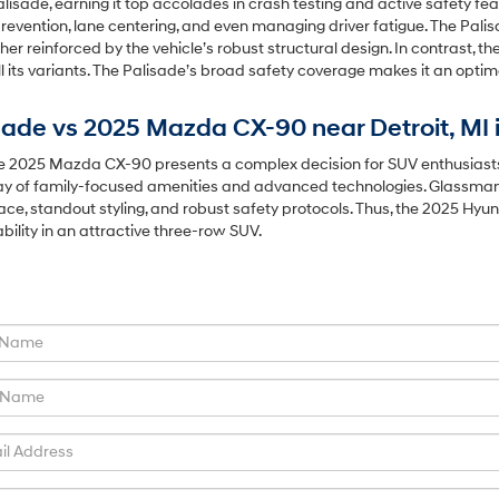
alisade, earning it top accolades in crash testing and active safety f
prevention, lane centering, and even managing driver fatigue. The Pali
er reinforced by the vehicle’s robust structural design. In contrast, th
ll its variants. The Palisade’s broad safety coverage makes it an opt
ade vs 2025 Mazda CX-90 near Detroit, MI 
2025 Mazda CX-90 presents a complex decision for SUV enthusiasts nea
array of family-focused amenities and advanced technologies. Glassman
 space, standout styling, and robust safety protocols. Thus, the 2025 Hy
ability in an attractive three-row SUV.