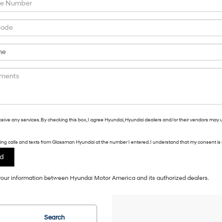
eceive any services. By checking this box, I agree Hyundai, Hyundai dealers and/or their vendors may 
eting calls and texts from Glassman Hyundai at the number I entered. I understand that my consent is 
f your information between Hyundai Motor America and its authorized dealers.
Search