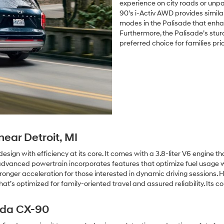
experience on city roads or un
90’s i-Activ AWD provides simila
modes in the Palisade that enhan
Furthermore, the Palisade’s sturdy
preferred choice for families prio
ear Detroit, MI
ign with efficiency at its core. It comes with a 3.8-liter V6 engine t
dvanced powertrain incorporates features that optimize fuel usage w
ronger acceleration for those interested in dynamic driving sessions. 
t’s optimized for family-oriented travel and assured reliability. Its 
zda CX-90