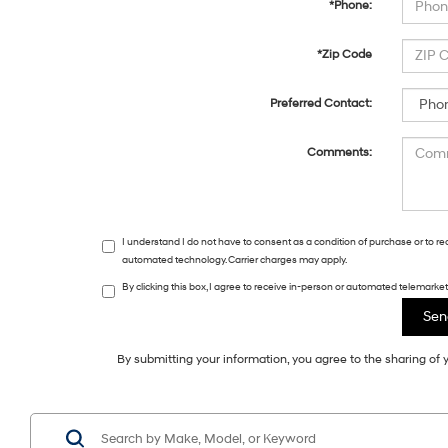
*Phone:
*Zip Code
Preferred Contact:
Comments:
I understand I do not have to consent as a condition of purchase or to r
automated technology. Carrier charges may apply.
By clicking this box, I agree to receive in-person or automated telemark
By submitting your information, you agree to the sharing o