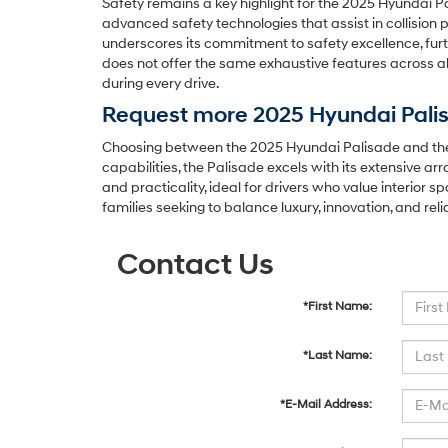
Safety remains a key highlight for the 2025 Hyundai P
advanced safety technologies that assist in collision 
underscores its commitment to safety excellence, furth
does not offer the same exhaustive features across a
during every drive.
Request more 2025 Hyundai Palis
Choosing between the 2025 Hyundai Palisade and the 
capabilities, the Palisade excels with its extensive 
and practicality, ideal for drivers who value interior
families seeking to balance luxury, innovation, and reli
Contact Us
*First Name:
*Last Name:
*E-Mail Address: