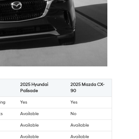
2025 Hyundai
2025 Mazda CX-
Palisade
90
ing
Yes
Yes
ts
Available
No
Available
Available
Available
Available