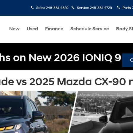
Sales
248-581-4820
Service
248-581-4729
Parts
New
Used
Finance
Schedule Service
Body S
hs on New 2026 IONIQ 9
de vs 2025 Mazda CX-90 ne