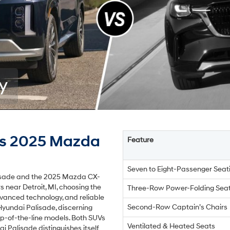
y
vs 2025 Mazda
Feature
Seven to Eight-Passenger Seat
lisade and the 2025 Mazda CX-
s near Detroit, MI, choosing the
Three-Row Power-Folding Sea
advanced technology, and reliable
Second-Row Captain’s Chairs
Hyundai Palisade, discerning
p-of-the-line models. Both SUVs
Ventilated & Heated Seats
i Palisade distinguishes itself