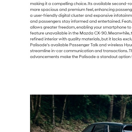
making it a compelling choice. Its available second-r
more spacious and premium feel, enhancing passenge
a user-friendly digital cluster and expansive infotain
and passengers stay informed and entertained. Feature
allows greater freedom, enabling your smartphone to
feature unavailable in the Mazda CX-90. Meanwhile,
refined interior with quality materials, but it lacks exc
Palisade's available Passenger Talk and wireless Hyu
streamline in-car communication and transactions. Th
advancements make the Palisade a standout option fo