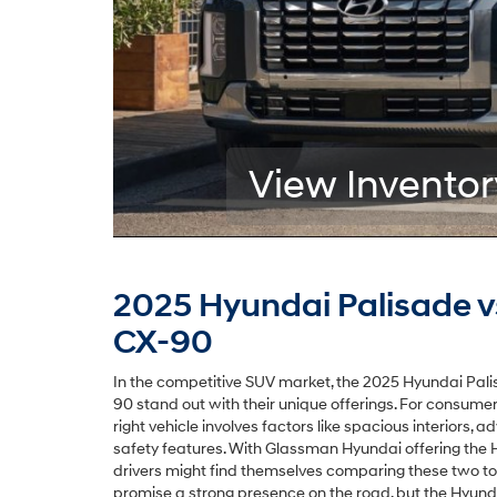
View Inventor
2025 Hyundai Palisade 
CX-90
In the competitive SUV market, the 2025 Hyundai Pa
90 stand out with their unique offerings. For consumer
right vehicle involves factors like spacious interiors, 
safety features. With Glassman Hyundai offering the 
drivers might find themselves comparing these two to
promise a strong presence on the road, but the Hyunda