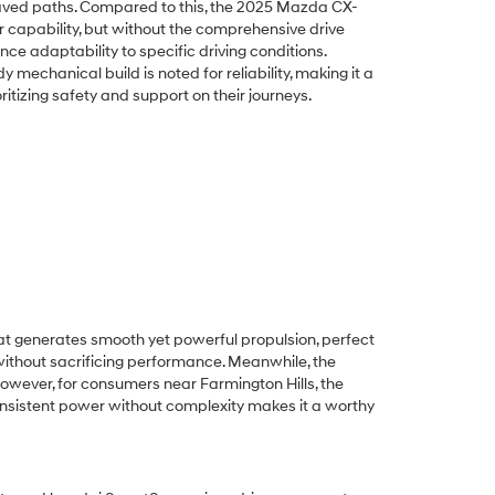
paved paths. Compared to this, the 2025 Mazda CX-
r capability, but without the comprehensive drive
ce adaptability to specific driving conditions.
 mechanical build is noted for reliability, making it a
ritizing safety and support on their journeys.
hat generates smooth yet powerful propulsion, perfect
ithout sacrificing performance. Meanwhile, the
However, for consumers near Farmington Hills, the
consistent power without complexity makes it a worthy