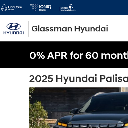
Glassman Hyundai
0% APR for 60 mont
2025 Hyundai Palisa