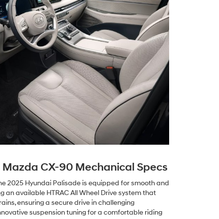
s Mazda CX-90 Mechanical Specs
the 2025 Hyundai Palisade is equipped for smooth and
ng an available HTRAC All Wheel Drive system that
rains, ensuring a secure drive in challenging
nnovative suspension tuning for a comfortable riding