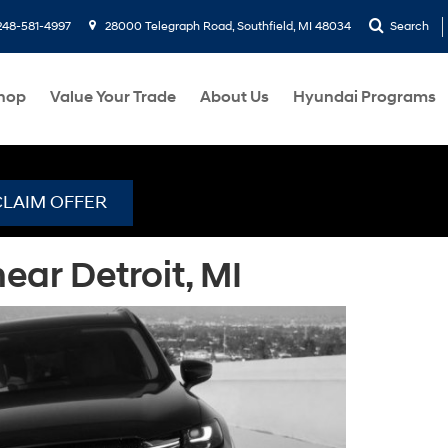
248-581-4997
28000 Telegraph Road, Southfield, MI 48034
Search
hop
Value Your Trade
About Us
Hyundai Programs
CLAIM OFFER
ar Detroit, MI