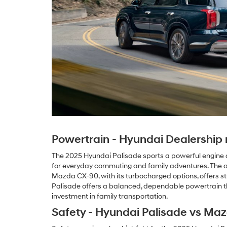
Powertrain - Hyundai Dealership n
The 2025 Hyundai Palisade sports a powerful engine des
for everyday commuting and family adventures. The a
Mazda CX-90, with its turbocharged options, offers st
Palisade offers a balanced, dependable powertrain tha
investment in family transportation.
Safety - Hyundai Palisade vs Ma