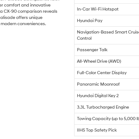
er comfort and innovative
In-Car Wi-Fi Hotspot
da CX-90 comparison reveals
Palisade offers unique
Hyundai Pay
d modern conveniences.
Navigation-Based Smart Cruis
Control
Passenger Talk
All-Wheel Drive (AWD)
Full-Color Center Display
Panoramic Moonroof
Hyundai Digital Key 2
3.3L Turbocharged Engine
Towing Capacity (up to 5,000 l
IIHS Top Safety Pick