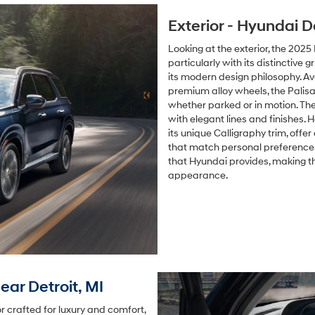
Exterior - Hyundai D
Looking at the exterior, the 202
particularly with its distinctive 
its modern design philosophy. Ava
premium alloy wheels, the Pali
whether parked or in motion. Th
with elegant lines and finishes. H
its unique Calligraphy trim, offe
that match personal preferences.
that Hyundai provides, making t
appearance.
ear Detroit, MI
 crafted for luxury and comfort,