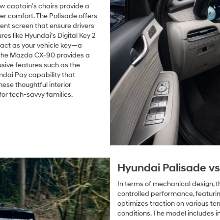
ow captain’s chairs provide a
r comfort. The Palisade offers
ment screen that ensure drivers
s like Hyundai’s Digital Key 2
 act as your vehicle key—a
 the Mazda CX-90 provides a
lusive features such as the
ndai Pay capability that
ese thoughtful interior
r tech-savvy families.
Hyundai Palisade v
In terms of mechanical design, 
controlled performance, featuri
optimizes traction on various ter
conditions. The model includes i