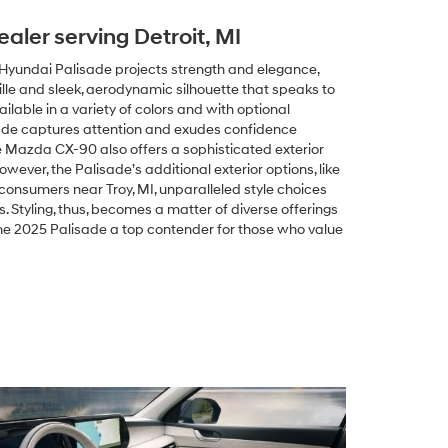
ealer serving Detroit, MI
5 Hyundai Palisade projects strength and elegance,
grille and sleek, aerodynamic silhouette that speaks to
ilable in a variety of colors and with optional
sade captures attention and exudes confidence
e Mazda CX-90 also offers a sophisticated exterior
owever, the Palisade’s additional exterior options, like
r consumers near Troy, MI, unparalleled style choices
 Styling, thus, becomes a matter of diverse offerings
he 2025 Palisade a top contender for those who value