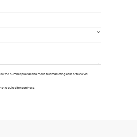
use the number provided to make telemarketing calls or texts via
not required for purchase.