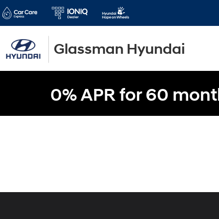
Glassman Hyundai
0% APR for 60 mont