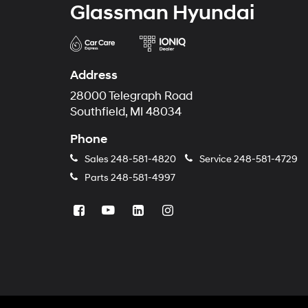
Glassman Hyundai
Address
28000 Telegraph Road
Southfield, MI 48034
Phone
Sales
248-581-4820
Service
248-581-4729
Parts
248-581-4997