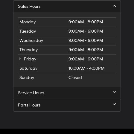
Sales Hours
Monday
9:00AM - 8:00PM
Tuesday
9:00AM - 6:00PM
Wednesday
9:00AM - 6:00PM
Thursday
9:00AM - 8:00PM
Friday
9:00AM - 6:00PM
Saturday
10:00AM - 4:00PM
Sunday
Closed
Service Hours
Parts Hours