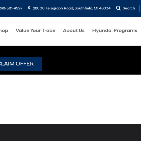
248-581-4997
28000 Telegraph Road, Southfield, MI 48034
Search
hop
Value Your Trade
About Us
Hyundai Programs
CLAIM OFFER