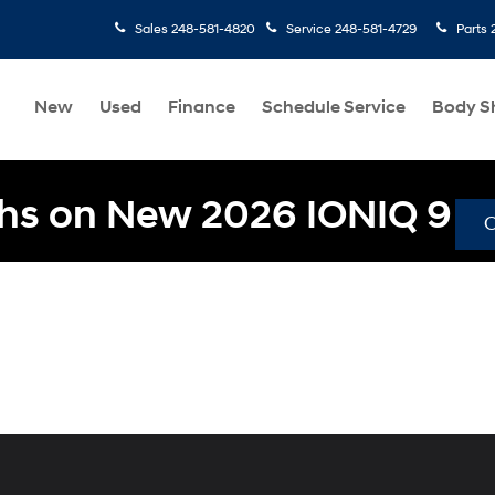
Sales
248-581-4820
Service
248-581-4729
Parts
New
Used
Finance
Schedule Service
Body S
hs on New 2026 IONIQ 9