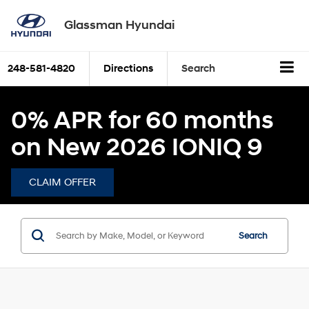
Glassman Hyundai
248-581-4820
Directions
Search
0% APR for 60 months
on New 2026 IONIQ 9
CLAIM OFFER
Search