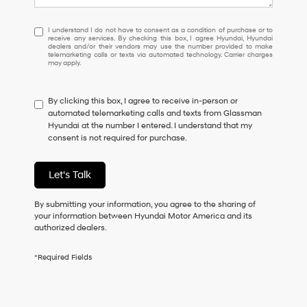
I
I understand I do not have to consent as a condition of purchase or to
receive any services. By checking this box, I agree Hyundai, Hyundai
understand
dealers and/or their vendors may use the number provided to make
I
telemarketing calls or texts via automated technology. Carrier charges
may apply.
do
not
have
By clicking this box, I agree to receive in-person or
to
automated telemarketing calls and texts from Glassman
consent
Hyundai at the number I entered. I understand that my
as
consent is not required for purchase.
a
condition
of
Let's Talk
purchase
or
to
By submitting your information, you agree to the sharing of
receive
your information between Hyundai Motor America and its
any
authorized dealers.
services.
By
*Required Fields
checking
this
box,
I