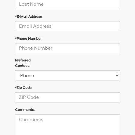
*E-Mail Address
*Phone Number
Preferred
Contact:
*Zip Code
Comments: