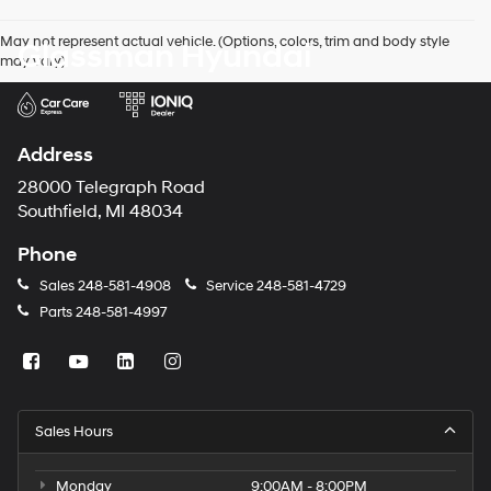
agree
Hyundai,
May not represent actual vehicle. (Options, colors, trim and body style
Glassman Hyundai
Hyundai
may vary)
dealers
and/or
their
vendors
may
Address
use
the
28000 Telegraph Road
number
Southfield, MI 48034
provided
to
Phone
make
telemarketing
Sales
248-581-4908
Service
248-581-4729
calls
Parts
248-581-4997
or
texts
via
automated
technology.
Carrier
Sales Hours
charges
may
apply.
Monday
9:00AM - 8:00PM