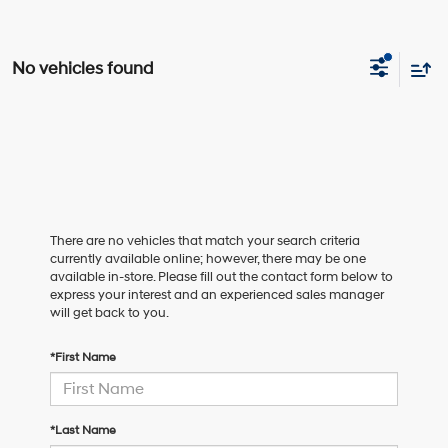
No vehicles found
There are no vehicles that match your search criteria
currently available online; however, there may be one
available in-store. Please fill out the contact form below to
express your interest and an experienced sales manager
will get back to you.
*First Name
*Last Name