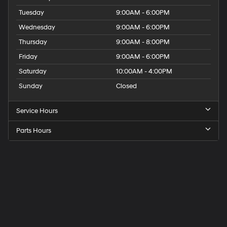
Tuesday
9:00AM - 6:00PM
Wednesday
9:00AM - 6:00PM
Thursday
9:00AM - 8:00PM
Friday
9:00AM - 6:00PM
Saturday
10:00AM - 4:00PM
Sunday
Closed
Service Hours
Parts Hours