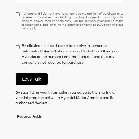
I
I understand I do not have to consent as a condition of purchase or to
receive any services. By checking this box, I agree Hyundai, Hyundai
understand
dealers and/or their vendors may use the number provided to make
I
telemarketing calls or texts via automated technology. Carrier charges
may apply.
do
not
have
By clicking this box, I agree to receive in-person or
to
automated telemarketing calls and texts from Glassman
consent
Hyundai at the number I entered. I understand that my
as
consent is not required for purchase.
a
condition
of
Let's Talk
purchase
or
to
By submitting your information, you agree to the sharing of
receive
your information between Hyundai Motor America and its
any
authorized dealers.
services.
By
*Required Fields
checking
this
box,
I