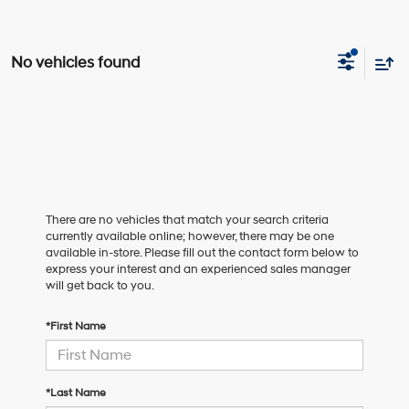
No vehicles found
There are no vehicles that match your search criteria
currently available online; however, there may be one
available in-store. Please fill out the contact form below to
express your interest and an experienced sales manager
will get back to you.
*First Name
*Last Name