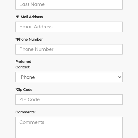
*E-Mail Address
*Phone Number
Preferred
Contact:
*Zip Code
Comments: