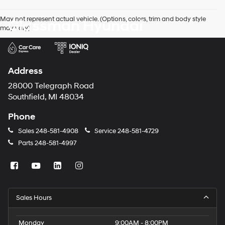
agree
Hyundai,
May not represent actual vehicle. (Options, colors, trim and body style
Glassman Hyundai
Hyundai
may vary)
dealers
and/or
their
vendors
may
Address
use
the
28000 Telegraph Road
number
Southfield, MI 48034
provided
to
Phone
make
telemarketing
Sales
248-581-4908
Service
248-581-4729
calls
Parts
248-581-4997
or
texts
via
automated
technology.
Carrier
Sales Hours
charges
may
apply.
Monday
9:00AM - 8:00PM