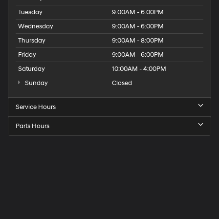
Tuesday
9:00AM - 6:00PM
Wednesday
9:00AM - 6:00PM
Thursday
9:00AM - 8:00PM
Friday
9:00AM - 6:00PM
Saturday
10:00AM - 4:00PM
Sunday
Closed
Service Hours
Parts Hours