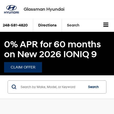
Glassman Hyundai
248-581-4820
Directions
Search
0% APR for 60 months
on New 2026 IONIQ 9
CLAIM OFFER
Search