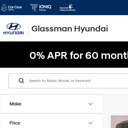
Glassman Hyundai
0% APR for 60 mont
Make
Co
Price
$5,1
2021