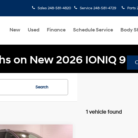
Sales
248-581-4820
Service
248-581-4729
Parts
New
Used
Finance
Schedule Service
Body S
hs on New 2026 IONIQ 9
Search
1 vehicle found
mpare Vehicle
$22,304
49
Chrysler Pacifica