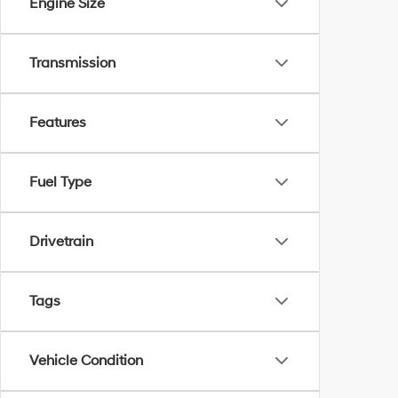
Engine Size
Transmission
Features
Fuel Type
Drivetrain
Tags
Vehicle Condition