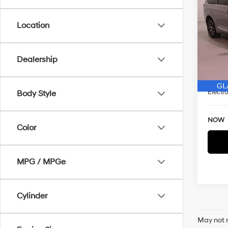
Limi
SAVI
Location
Spe
VIN:
2
WAS
Model
Dealership
Discou
93,9
Docum
Electro
Body Style
NOW
Color
MPG / MPGe
Cylinder
May not r