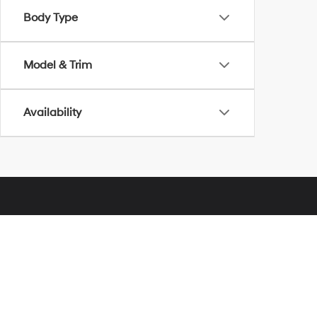
Body Type
Model & Trim
Availability
Glassman Hyundai
Address
28000 Telegraph Road