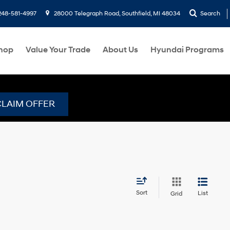
248-581-4997
28000 Telegraph Road, Southfield, MI 48034
Search
hop
Value Your Trade
About Us
Hyundai Programs
CLAIM OFFER
Sort
List
Grid