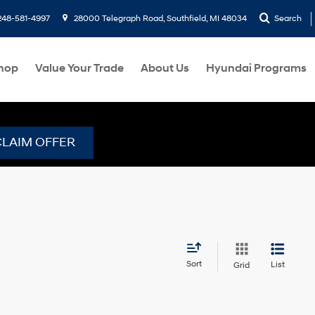
248-581-4997
28000 Telegraph Road, Southfield, MI 48034
Search
hop
Value Your Trade
About Us
Hyundai Programs
CLAIM OFFER
Sort
List
Grid