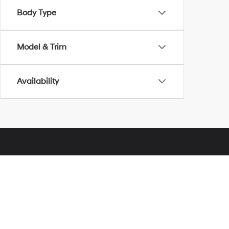
Body Type
Model & Trim
Availability
Glassman Hyundai
Address
28000 Telegraph Road