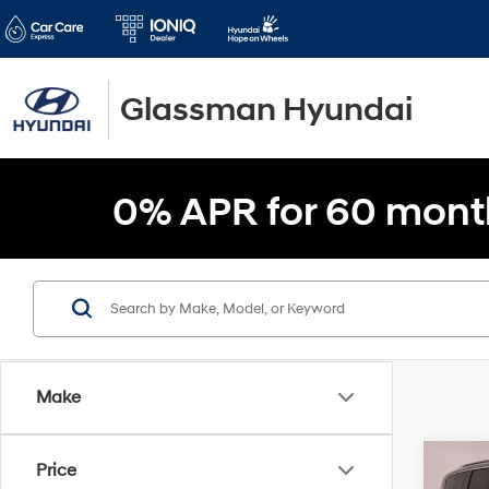
Glassman Hyundai
0% APR for 60 mont
Make
Co
Price
$5,1
2021