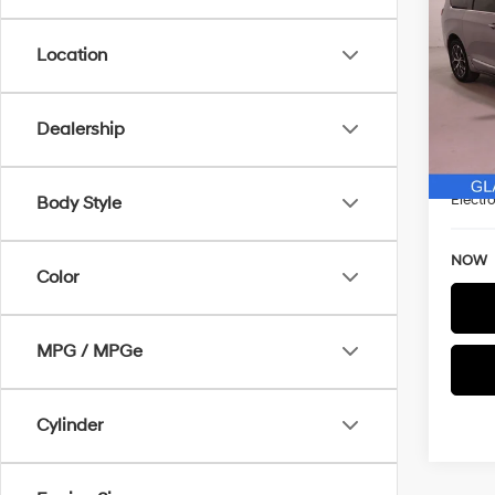
Limi
SAVI
Location
Spe
VIN:
2
WAS
Model
Dealership
Discou
93,9
Docum
Electro
Body Style
NOW
Color
MPG / MPGe
Cylinder