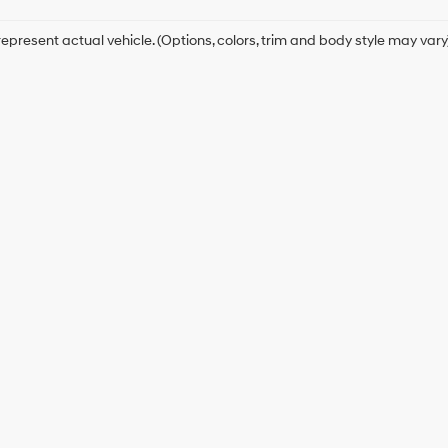
epresent actual vehicle. (Options, colors, trim and body style may vary