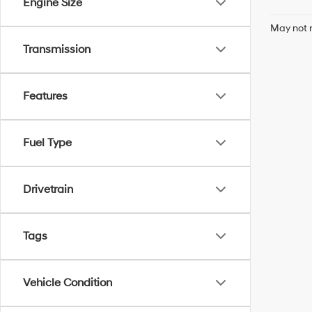
Engine Size
May not r
Transmission
Features
Fuel Type
Drivetrain
Tags
Vehicle Condition