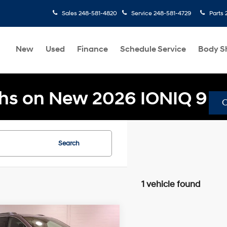
Sales
248-581-4820
Service
248-581-4729
Parts
New
Used
Finance
Schedule Service
Body S
hs on New 2026 IONIQ 9
Search
1 vehicle found
mpare Vehicle
$22,304
49
Chrysler Pacifica