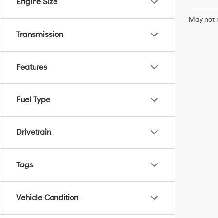
Engine Size
May not r
Transmission
Features
Fuel Type
Drivetrain
Tags
Vehicle Condition