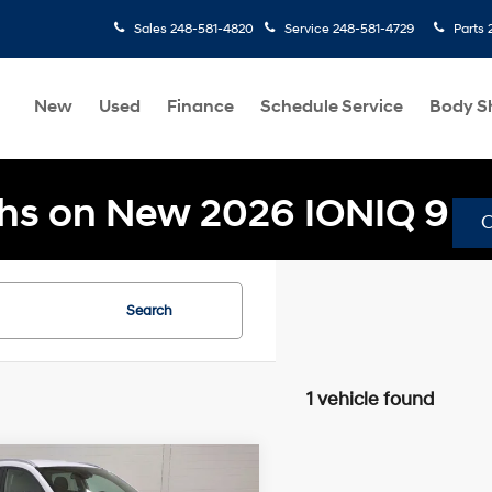
Sales
248-581-4820
Service
248-581-4729
Parts
New
Used
Finance
Schedule Service
Body S
hs on New 2026 IONIQ 9
Search
1 vehicle found
mpare Vehicle
$20,304
86