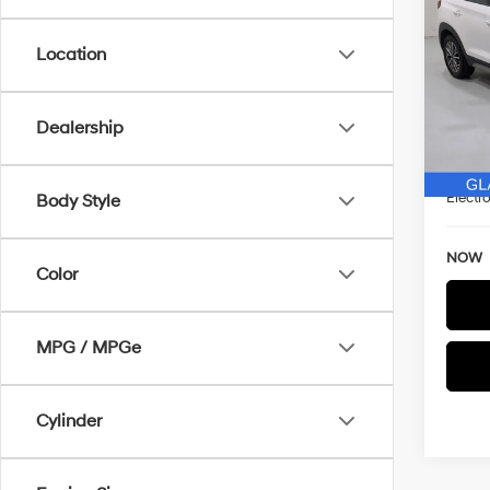
2020
SAVI
Location
Spe
VIN:
K
WAS
Model
Dealership
Discou
25,7
Docum
Electro
Body Style
NOW
Color
MPG / MPGe
Cylinder