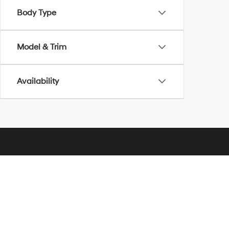
Body Type
Model & Trim
Availability
Glassman Hyundai
Address
28000 Telegraph Road