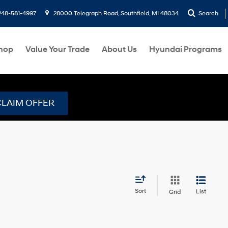
248-581-4997
28000 Telegraph Road, Southfield, MI 48034
Search
hop
Value Your Trade
About Us
Hyundai Programs
CLAIM OFFER
Sort
List
Grid