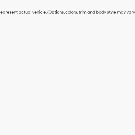
epresent actual vehicle. (Options, colors, trim and body style may vary