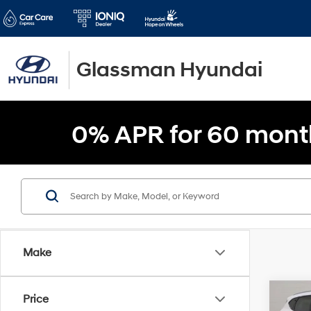
Glassman Hyundai
0% APR for 60 mont
Make
Co
Price
$2,1