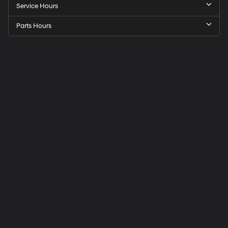
Service Hours
Parts Hours