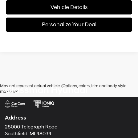
Vehicle Details
Personalize Your Deal
May not represent actual vehicle. (Options, colors, trim and body style
Glassman Hyundai
may vary)
Address
28000 Telegraph Road
Southfield, MI 48034