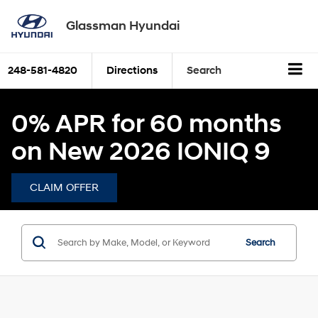
Glassman Hyundai
248-581-4820
Directions
Search
0% APR for 60 months
on New 2026 IONIQ 9
CLAIM OFFER
Search