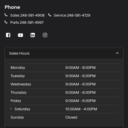
Phone
Sales
248-581-4908
Service
248-581-4729
Parts
248-581-4997
Sales Hours
Monday
9:00AM - 8:00PM
Tuesday
9:00AM - 6:00PM
Wednesday
9:00AM - 6:00PM
Thursday
9:00AM - 8:00PM
Friday
9:00AM - 6:00PM
Saturday
10:00AM - 4:00PM
Sunday
Closed