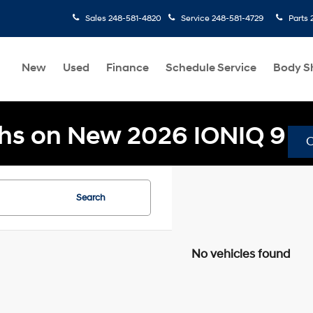
Sales
248-581-4820
Service
248-581-4729
Parts
New
Used
Finance
Schedule Service
Body S
hs on New 2026 IONIQ 9
Search
No vehicles found