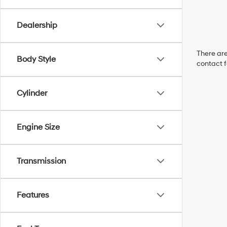
Dealership
There are
Body Style
contact f
Cylinder
Engine Size
Transmission
Features