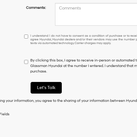
Comments:
I
I understand I do not have to consent as a condition of purchase or to receiv
agree Hyundai, Hyundai dealers and/or their vendors may use the number pr
understand
texts via automated technology. Carrier charges may apply.
I
do
not
By clicking this box, I agree to receive in-person or automated 
have
Glassman Hyundai at the number I entered. I understand that my
to
purchase.
consent
as
a
Let's Talk
condition
of
ing your information, you agree to the sharing of your information between Hyund
purchase
or
to
Fields
receive
any
services.
By