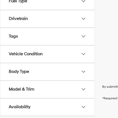
Fuel Type
Drivetrain
Tags
Vehicle Condition
Body Type
By submitt
Model & Trim
*Required 
Availability