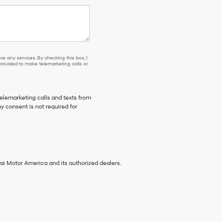
e any services. By checking this box, I
ovided to make telemarketing calls or
telemarketing calls and texts from
 consent is not required for
ai Motor America and its authorized dealers.