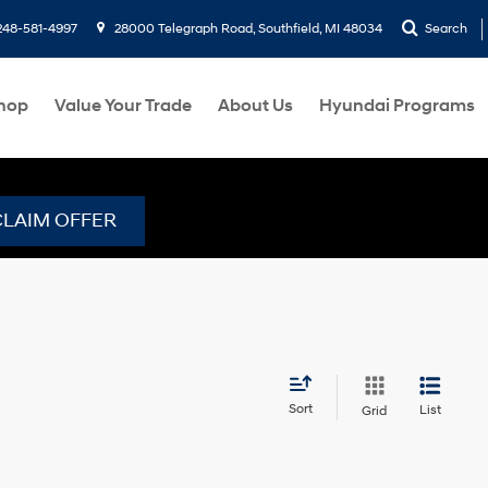
248-581-4997
28000 Telegraph Road, Southfield, MI 48034
Search
hop
Value Your Trade
About Us
Hyundai Programs
CLAIM OFFER
Sort
List
Grid