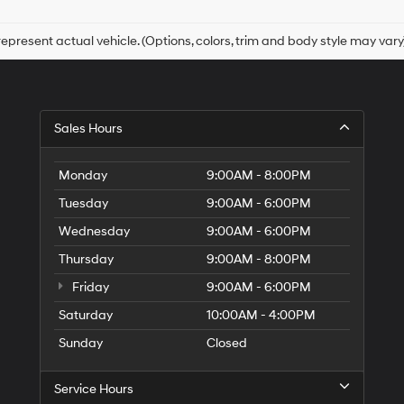
checking
this
box,
epresent actual vehicle. (Options, colors, trim and body style may vary
I
agree
Hyundai,
Hyundai
dealers
Sales Hours
and/or
their
vendors
Monday
9:00AM - 8:00PM
may
use
Tuesday
9:00AM - 6:00PM
the
Wednesday
9:00AM - 6:00PM
number
provided
Thursday
9:00AM - 8:00PM
to
make
Friday
9:00AM - 6:00PM
telemarketing
Saturday
10:00AM - 4:00PM
calls
or
Sunday
Closed
texts
via
automated
Service Hours
technology.