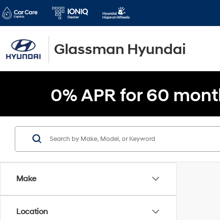
Glassman Hyundai
0% APR for 60 mont
Make
Location