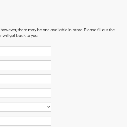
 however, there may be one available in-store. Please fill out the
will get back to you.