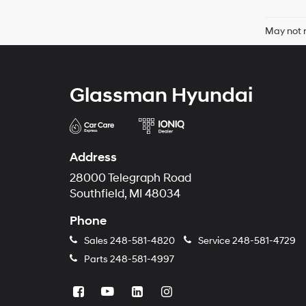
May not r
Glassman Hyundai
Address
28000 Telegraph Road
Southfield, MI 48034
Phone
Sales
248-581-4820
Service
248-581-4729
Parts
248-581-4997