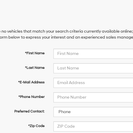
 no vehicles that match your search criteria currently available online;
orm below to express your interest and an experienced sales manager 
*First Name
*Last Name
*E-Mail Address
*Phone Number
Preferred Contact:
*Zip Code