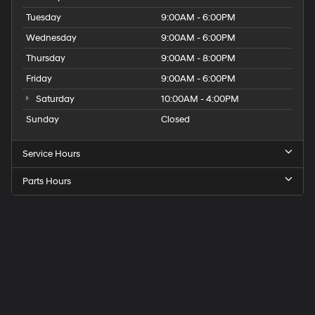
Tuesday
9:00AM - 6:00PM
Wednesday
9:00AM - 6:00PM
Thursday
9:00AM - 8:00PM
Friday
9:00AM - 6:00PM
Saturday
10:00AM - 4:00PM
Sunday
Closed
Service Hours
Parts Hours