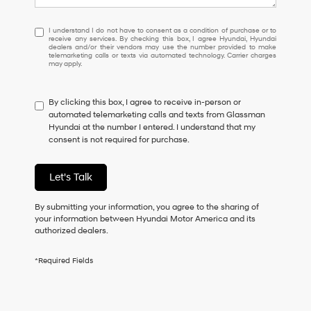
I
I understand I do not have to consent as a condition of purchase or to
receive any services. By checking this box, I agree Hyundai, Hyundai
understand
dealers and/or their vendors may use the number provided to make
I
telemarketing calls or texts via automated technology. Carrier charges
may apply.
do
not
have
By clicking this box, I agree to receive in-person or
to
automated telemarketing calls and texts from Glassman
consent
Hyundai at the number I entered. I understand that my
as
consent is not required for purchase.
a
condition
of
Let's Talk
purchase
or
to
By submitting your information, you agree to the sharing of
receive
your information between Hyundai Motor America and its
any
authorized dealers.
services.
By
*Required Fields
checking
this
box,
I