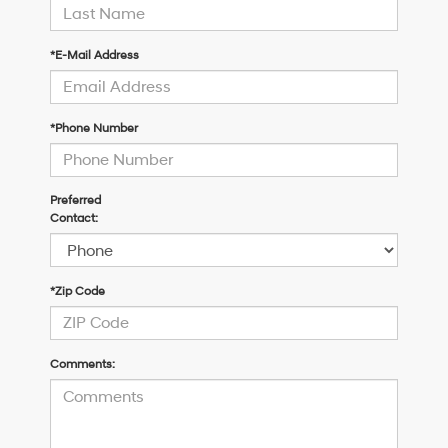
*E-Mail Address
*Phone Number
Preferred
Contact:
*Zip Code
Comments: