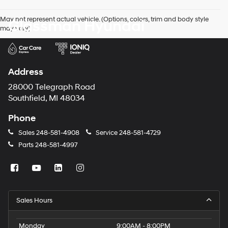
agree
Hyundai,
May not represent actual vehicle. (Options, colors, trim and body style
Glassman Hyundai
Hyundai
may vary)
dealers
and/or
their
vendors
may
Address
use
the
28000 Telegraph Road
number
Southfield, MI 48034
provided
to
Phone
make
telemarketing
Sales
248-581-4908
Service
248-581-4729
calls
Parts
248-581-4997
or
texts
via
automated
technology.
Carrier
Sales Hours
charges
may
apply.
Monday
9:00AM - 8:00PM