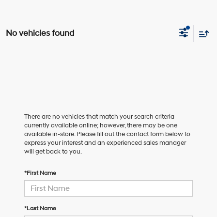
No vehicles found
There are no vehicles that match your search criteria
currently available online; however, there may be one
available in-store. Please fill out the contact form below to
express your interest and an experienced sales manager
will get back to you.
*First Name
*Last Name