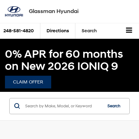
Glassman Hyundai
248-581-4820
Directions
Search
0% APR for 60 months
on New 2026 IONIQ 9
CLAIM OFFER
Search