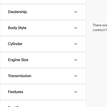
Dealership
There are
Body Style
contact f
Cylinder
Engine Size
Transmission
Features