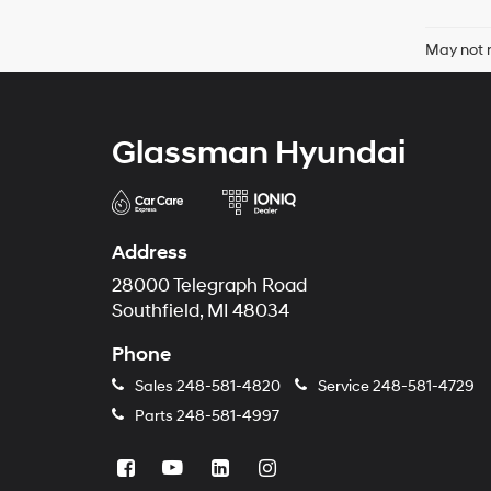
May not r
Glassman Hyundai
Address
28000 Telegraph Road
Southfield, MI 48034
Phone
Sales
248-581-4820
Service
248-581-4729
Parts
248-581-4997