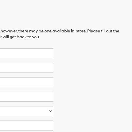
 however, there may be one available in-store. Please fill out the
will get back to you.