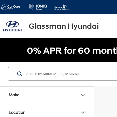
Glassman Hyundai
0% APR for 60 mont
Make
Location