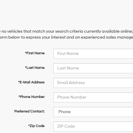
 no vehicles that match your search criteria currently available online;
orm below to express your interest and an experienced sales manager 
*First Name
*Last Name
*E-Mail Address
*Phone Number
Preferred Contact:
*Zip Code