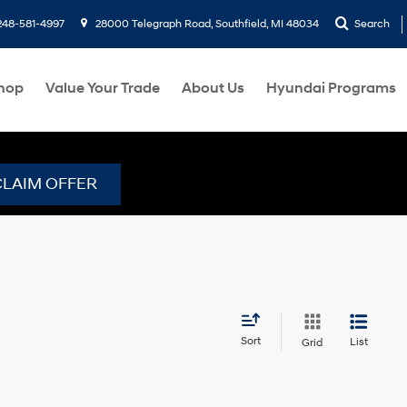
248-581-4997
28000 Telegraph Road, Southfield, MI 48034
Search
hop
Value Your Trade
About Us
Hyundai Programs
CLAIM OFFER
Sort
List
Grid