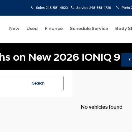
Sales
248-581-4820
Service
248-581-4729
Parts
New
Used
Finance
Schedule Service
Body S
hs on New 2026 IONIQ 9
Search
No vehicles found