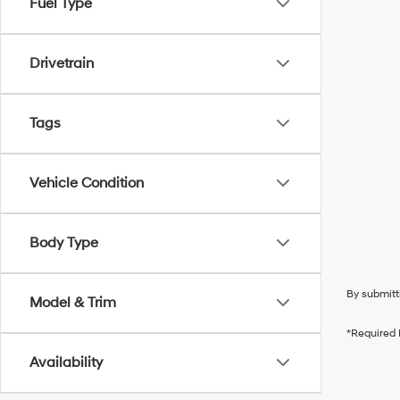
Fuel Type
Drivetrain
Tags
Vehicle Condition
Body Type
By submitt
Model & Trim
*Required 
Availability