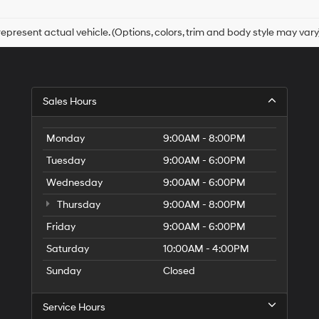
checking
this
box,
epresent actual vehicle. (Options, colors, trim and body style may vary
I
agree
Hyundai,
Hyundai
dealers
Sales Hours
and/or
their
vendors
Monday
9:00AM - 8:00PM
may
use
Tuesday
9:00AM - 6:00PM
the
Wednesday
9:00AM - 6:00PM
number
provided
Thursday
9:00AM - 8:00PM
to
make
Friday
9:00AM - 6:00PM
telemarketing
Saturday
10:00AM - 4:00PM
calls
or
Sunday
Closed
texts
via
automated
Service Hours
technology.