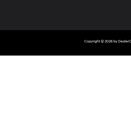
Copyright © 2026
by
Dealer