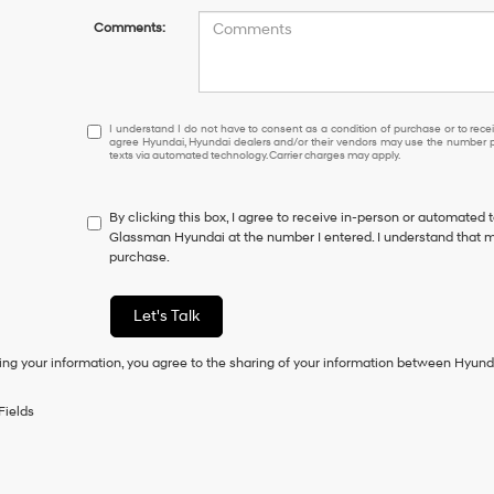
Comments:
I
I understand I do not have to consent as a condition of purchase or to receiv
agree Hyundai, Hyundai dealers and/or their vendors may use the number pr
understand
texts via automated technology. Carrier charges may apply.
I
do
not
By clicking this box, I agree to receive in-person or automated 
have
Glassman Hyundai at the number I entered. I understand that my
to
purchase.
consent
as
a
Let's Talk
condition
of
ing your information, you agree to the sharing of your information between Hyund
purchase
or
to
Fields
receive
any
services.
By