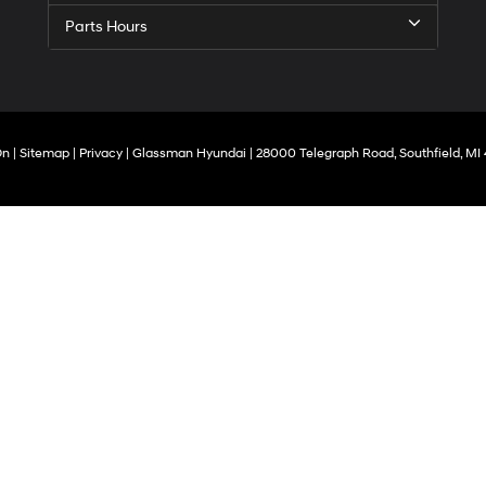
Carrier
Parts Hours
charges
may
apply.
On
|
Sitemap
|
Privacy
| Glassman Hyundai
|
28000 Telegraph Road,
Southfield,
MI