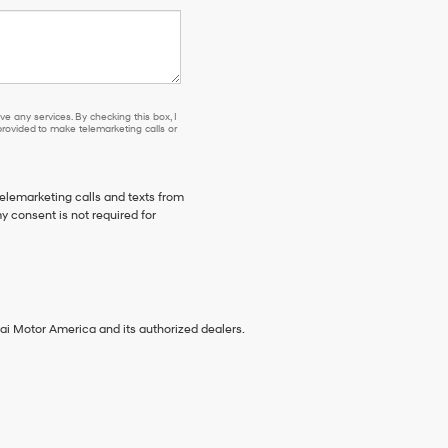
e any services. By checking this box, I
ovided to make telemarketing calls or
telemarketing calls and texts from
 consent is not required for
ai Motor America and its authorized dealers.